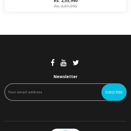
Rs. 2,55,990
Rs. 3,01,990
Newsletter