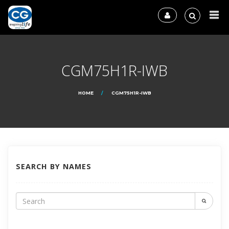
CGM75H1R-IWB
HOME
CGM75H1R-IWB
SEARCH BY NAMES