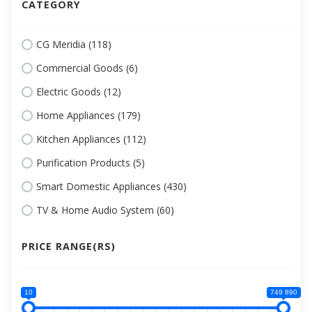
CATEGORY
CG Meridia (118)
Commercial Goods (6)
Electric Goods (12)
Home Appliances (179)
Kitchen Appliances (112)
Purification Products (5)
Smart Domestic Appliances (430)
TV & Home Audio System (60)
PRICE RANGE(RS)
10
749 890