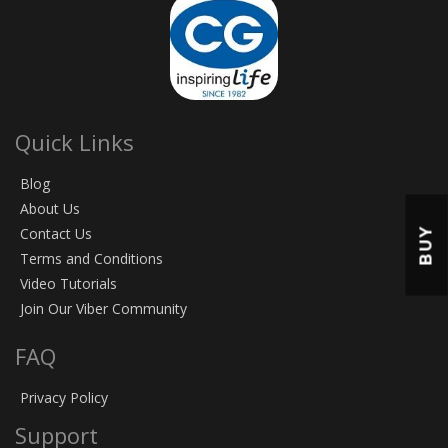
Quick Links
Blog
About Us
BUY
Contact Us
Terms and Conditions
Video Tutorials
Join Our Viber Community
FAQ
Privacy Policy
Support