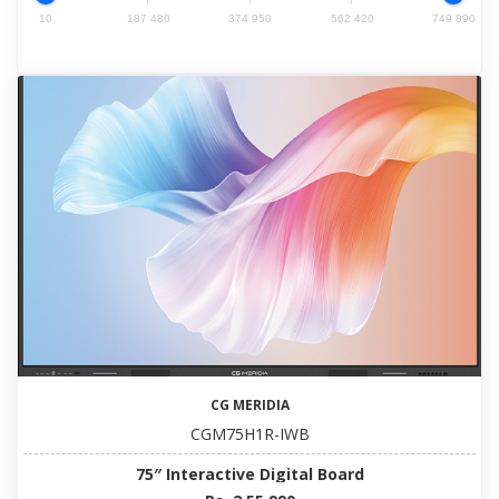
10
187 480
374 950
562 420
749 890
CG MERIDIA
CGM75H1R-IWB
75″ Interactive Digital Board