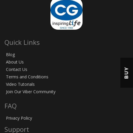
Quick Links
Blog
About Us
BUY
Contact Us
Terms and Conditions
Video Tutorials
Join Our Viber Community
FAQ
Privacy Policy
Support