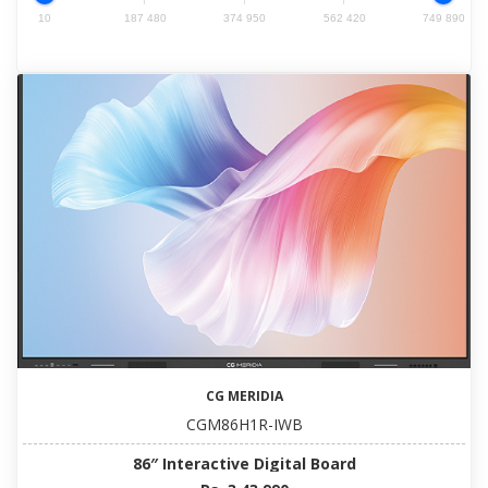
10
187 480
374 950
562 420
749 890
CG MERIDIA
CGM86H1R-IWB
86″ Interactive Digital Board