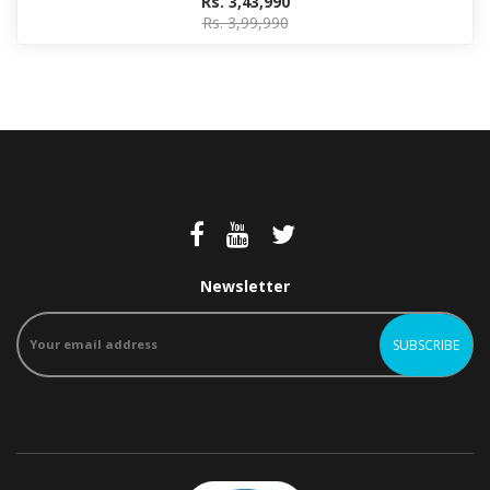
Rs. 3,43,990
Rs. 3,99,990
Newsletter