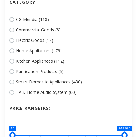
CATEGORY
CG Meridia (118)
Commercial Goods (6)
Electric Goods (12)
Home Appliances (179)
Kitchen Appliances (112)
Purification Products (5)
Smart Domestic Appliances (430)
TV & Home Audio System (60)
PRICE RANGE(RS)
10
749 890