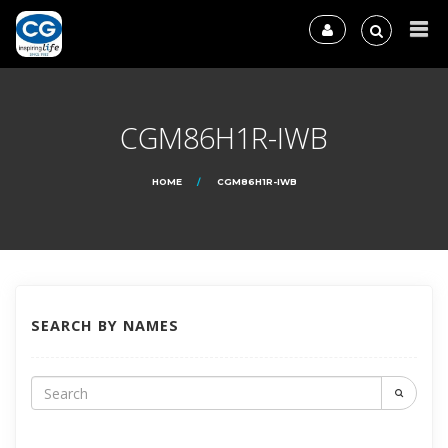
CGM86H1R-IWB
HOME
CGM86H1R-IWB
SEARCH BY NAMES