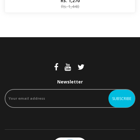
Rs. 1,270
Rs. 1,440
Newsletter