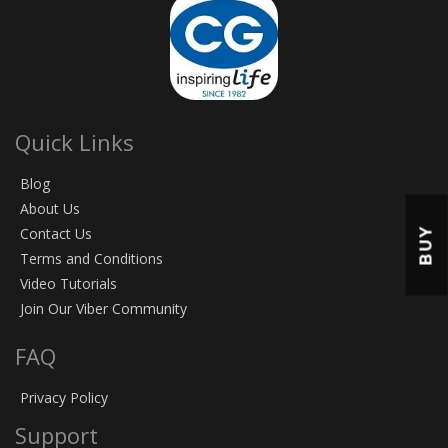
Quick Links
Blog
About Us
BUY
Contact Us
Terms and Conditions
Video Tutorials
Join Our Viber Community
FAQ
Privacy Policy
Support