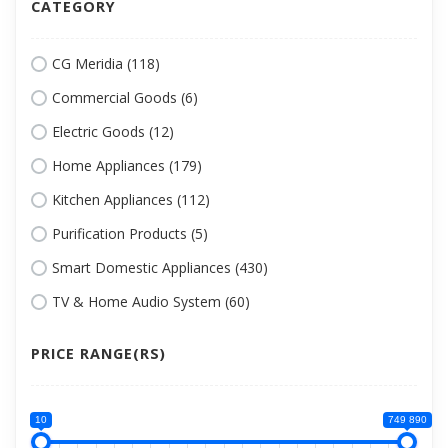
CATEGORY
CG Meridia (118)
Commercial Goods (6)
Electric Goods (12)
Home Appliances (179)
Kitchen Appliances (112)
Purification Products (5)
Smart Domestic Appliances (430)
TV & Home Audio System (60)
PRICE RANGE(RS)
10
749 890