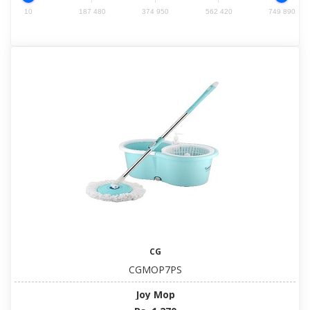
10
187 480
374 950
562 420
749 890
CG
CGMOP7PS
Joy Mop