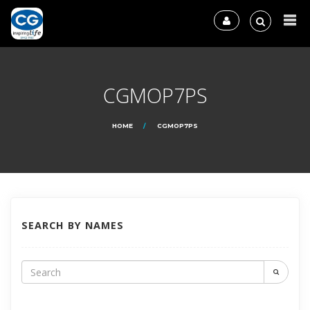
CGMOP7PS
HOME
CGMOP7PS
SEARCH BY NAMES