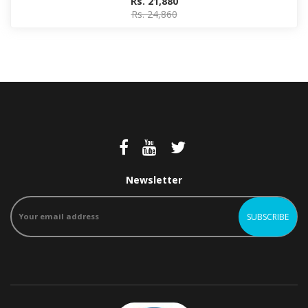
Rs. 21,880
Rs. 24,860
Newsletter