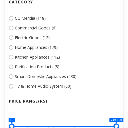
CATEGORY
CG Meridia (118)
Commercial Goods (6)
Electric Goods (12)
Home Appliances (179)
Kitchen Appliances (112)
Purification Products (5)
Smart Domestic Appliances (430)
TV & Home Audio System (60)
PRICE RANGE(RS)
10
749 890