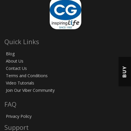
Quick Links
Blog
About Us
BUY
Contact Us
Terms and Conditions
Video Tutorials
Join Our Viber Community
FAQ
Privacy Policy
Support