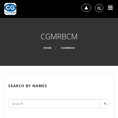
CGMRBCM
HOME
CGMRBCM
SEARCH BY NAMES