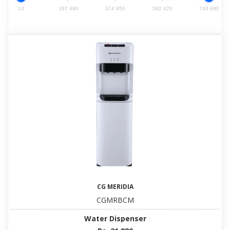
10
187 480
374 950
562 420
749 890
CG MERIDIA
CGMRBCM
Water Dispenser