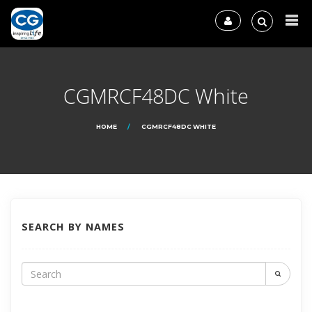
CGMRCF48DC White
HOME
CGMRCF48DC WHITE
SEARCH BY NAMES