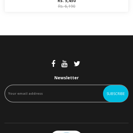
Rs. 5,450
Rs. 6,190
Newsletter