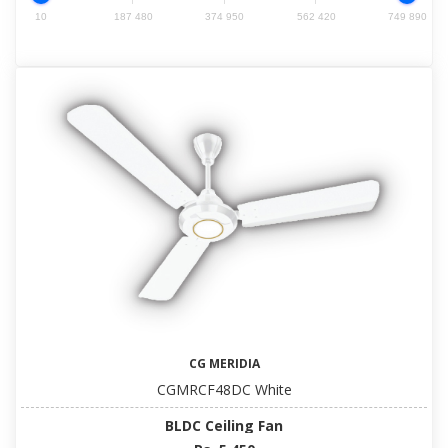
10
187 480
374 950
562 420
749 890
CG MERIDIA
CGMRCF48DC White
BLDC Ceiling Fan