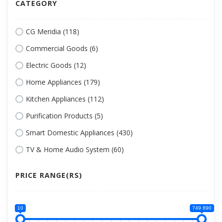
CATEGORY
CG Meridia (118)
Commercial Goods (6)
Electric Goods (12)
Home Appliances (179)
Kitchen Appliances (112)
Purification Products (5)
Smart Domestic Appliances (430)
TV & Home Audio System (60)
PRICE RANGE(RS)
10
749 890