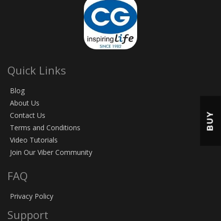
Quick Links
Blog
About Us
BUY
Contact Us
Terms and Conditions
Video Tutorials
Join Our Viber Community
FAQ
Privacy Policy
Support