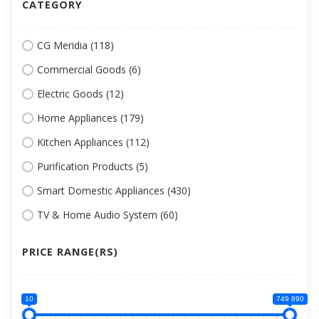
CATEGORY
CG Meridia (118)
Commercial Goods (6)
Electric Goods (12)
Home Appliances (179)
Kitchen Appliances (112)
Purification Products (5)
Smart Domestic Appliances (430)
TV & Home Audio System (60)
PRICE RANGE(RS)
10
749 890