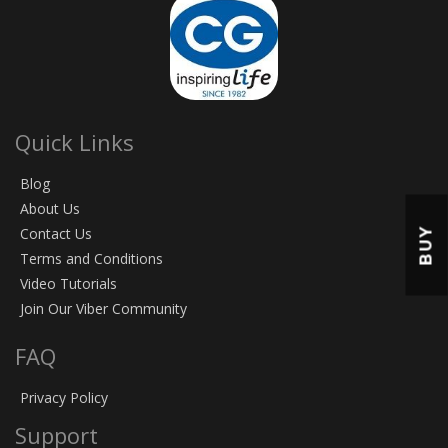
Quick Links
Blog
About Us
BUY
Contact Us
Terms and Conditions
Video Tutorials
Join Our Viber Community
FAQ
Privacy Policy
Support