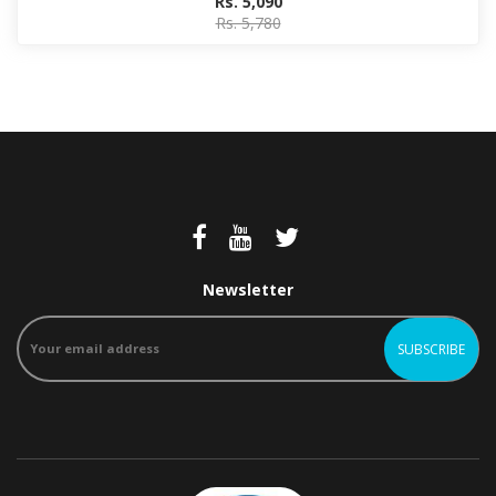
Rs. 5,090
Rs. 5,780
Newsletter