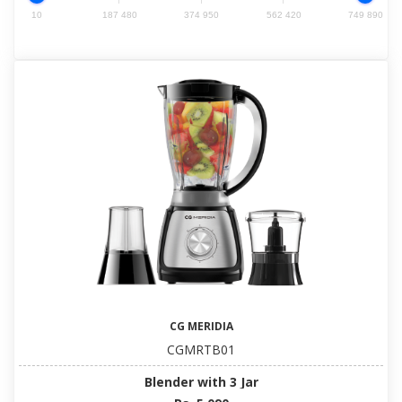
10
187 480
374 950
562 420
749 890
CG MERIDIA
CGMRTB01
Blender with 3 Jar