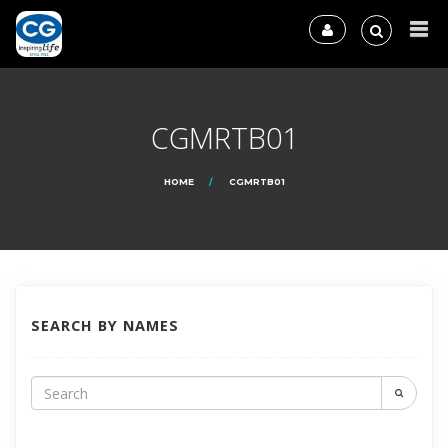
CGMRTB01
HOME
CGMRTB01
SEARCH BY NAMES