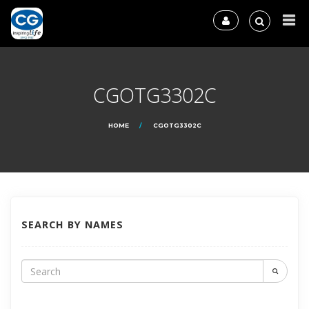
CGOTG3302C
HOME
CGOTG3302C
SEARCH BY NAMES