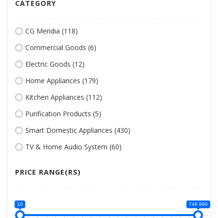
CATEGORY
CG Meridia (118)
Commercial Goods (6)
Electric Goods (12)
Home Appliances (179)
Kitchen Appliances (112)
Purification Products (5)
Smart Domestic Appliances (430)
TV & Home Audio System (60)
PRICE RANGE(RS)
10
749 890