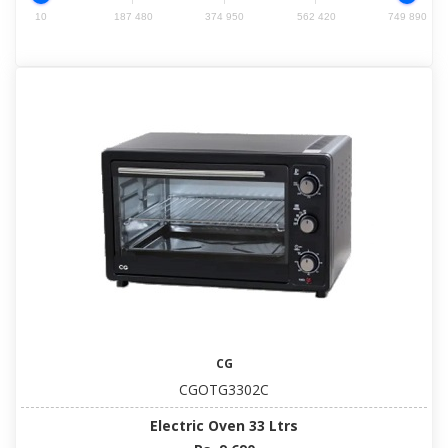
10
187 480
374 950
562 420
749 890
CG
CGOTG3302C
Electric Oven 33 Ltrs