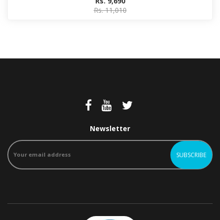
Rs. 9,690
Rs. 11,010
Newsletter