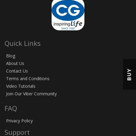
Quick Links
Blog
About Us
BUY
Contact Us
Terms and Conditions
Video Tutorials
Join Our Viber Community
FAQ
Privacy Policy
Support