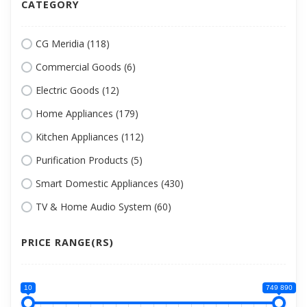
CATEGORY
CG Meridia (118)
Commercial Goods (6)
Electric Goods (12)
Home Appliances (179)
Kitchen Appliances (112)
Purification Products (5)
Smart Domestic Appliances (430)
TV & Home Audio System (60)
PRICE RANGE(RS)
10
749 890