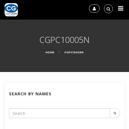
CGPC10005N
HOME
CGPC10005N
SEARCH BY NAMES