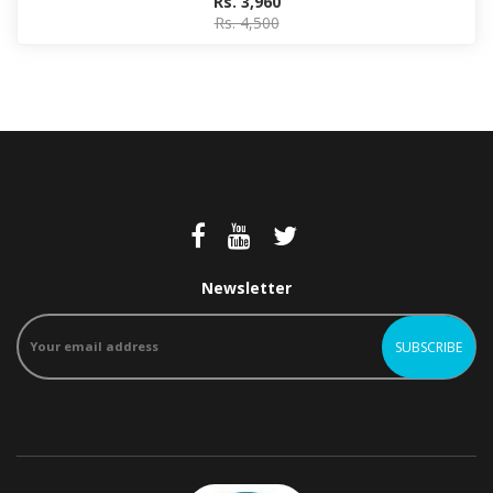
Rs. 3,960
Rs. 4,500
Newsletter