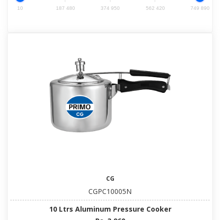
10
187 480
374 950
562 420
749 890
CG
CGPC10005N
10 Ltrs Aluminum Pressure Cooker