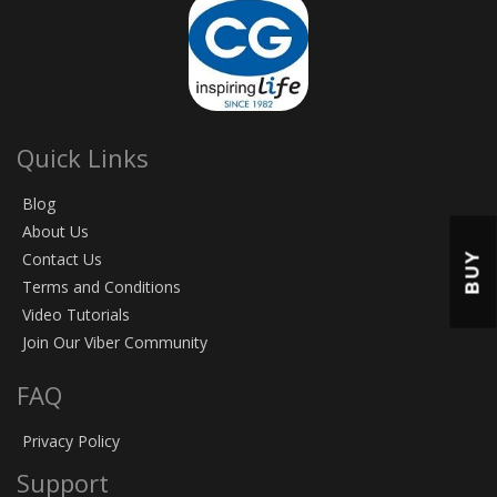
Quick Links
Blog
About Us
BUY
Contact Us
Terms and Conditions
Video Tutorials
Join Our Viber Community
FAQ
Privacy Policy
Support