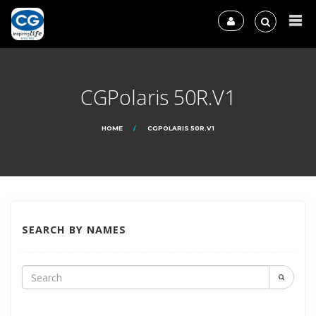
CGPolaris 50R.V1
HOME
CGPOLARIS 50R.V1
SEARCH BY NAMES