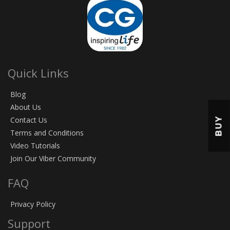
Quick Links
Blog
About Us
BUY
Contact Us
Terms and Conditions
Video Tutorials
Join Our Viber Community
FAQ
Privacy Policy
Support