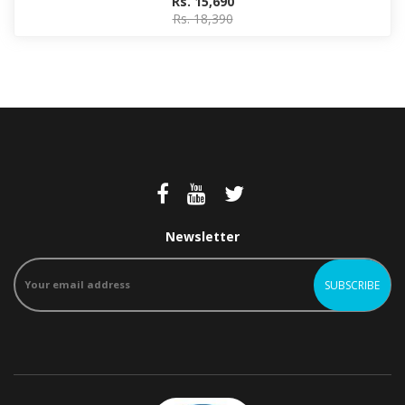
Rs. 15,690
Rs. 18,390
Newsletter