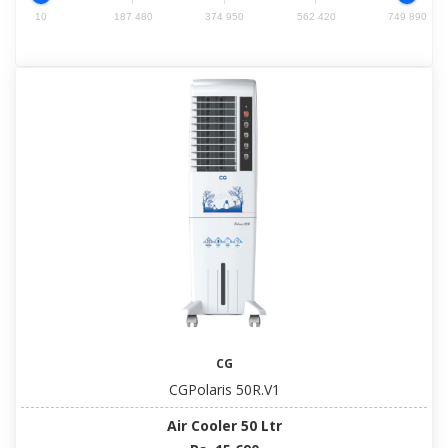
10
187 480
374 950
562 420
749 890
CG
CGPolaris 50R.V1
Air Cooler 50 Ltr