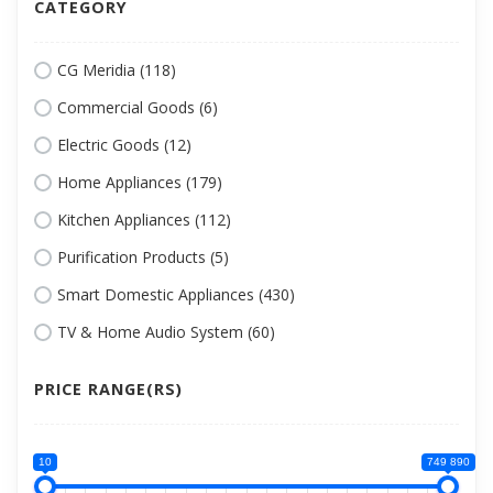
CATEGORY
CG Meridia (118)
Commercial Goods (6)
Electric Goods (12)
Home Appliances (179)
Kitchen Appliances (112)
Purification Products (5)
Smart Domestic Appliances (430)
TV & Home Audio System (60)
PRICE RANGE(RS)
10
749 890