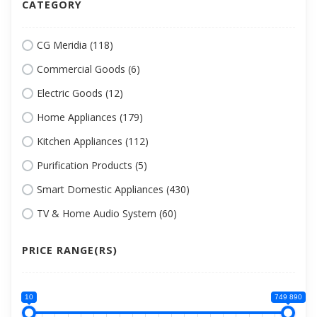
CATEGORY
CG Meridia (118)
Commercial Goods (6)
Electric Goods (12)
Home Appliances (179)
Kitchen Appliances (112)
Purification Products (5)
Smart Domestic Appliances (430)
TV & Home Audio System (60)
PRICE RANGE(RS)
10
749 890