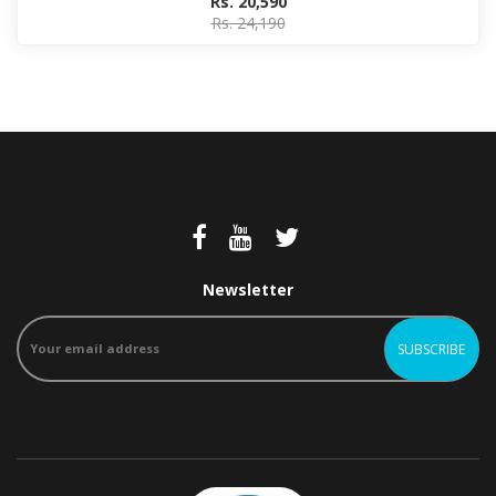
Rs. 20,590
Rs. 24,190
Newsletter