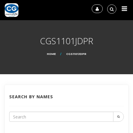
CGS1101JDPR
HOME
CGS1101JDPR
SEARCH BY NAMES