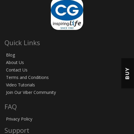
Quick Links
Blog
About Us
BUY
Contact Us
Terms and Conditions
Video Tutorials
Join Our Viber Community
FAQ
Privacy Policy
Support