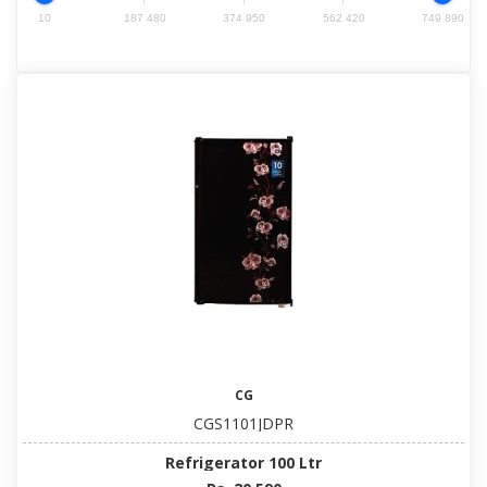
10
187 480
374 950
562 420
749 890
CG
CGS1101JDPR
Refrigerator 100 Ltr