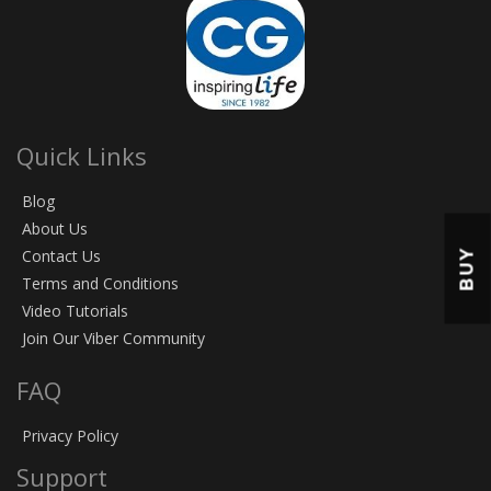
Quick Links
Blog
About Us
BUY
Contact Us
Terms and Conditions
Video Tutorials
Join Our Viber Community
FAQ
Privacy Policy
Support