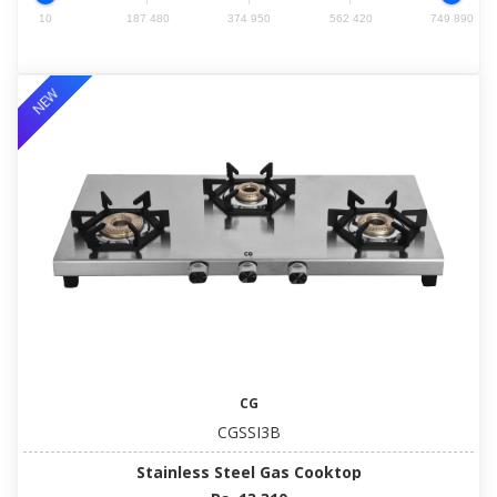
10
187 480
374 950
562 420
749 890
NEW
CG
CGSSI3B
Stainless Steel Gas Cooktop