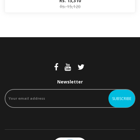
Rs. 13,310
Rs. 15,120
Newsletter