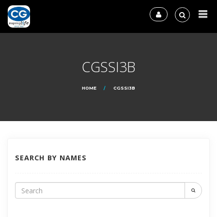
CGSSI3B
HOME
CGSSI3B
SEARCH BY NAMES