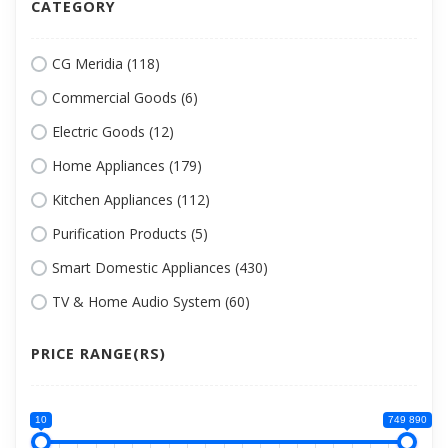
CATEGORY
CG Meridia (118)
Commercial Goods (6)
Electric Goods (12)
Home Appliances (179)
Kitchen Appliances (112)
Purification Products (5)
Smart Domestic Appliances (430)
TV & Home Audio System (60)
PRICE RANGE(RS)
10
749 890