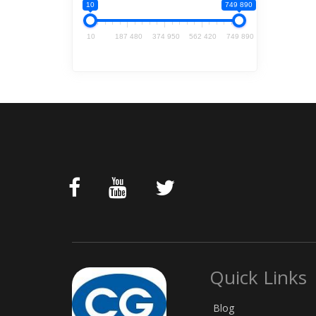
10
749 890
10
187 480
374 950
562 420
749 890
Quick Links
Blog