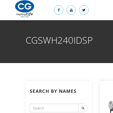
CGSWH240IDSP
SEARCH BY NAMES