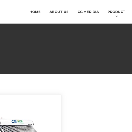
HOME
ABOUT US
CG MERIDIA
PRODUCT