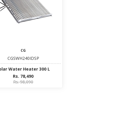
CG
CGSWH240IDSP
olar Water Heater 300 L
Rs. 78,490
Rs. 98,090