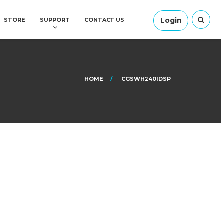
Login
STORE
SUPPORT
CONTACT US
HOME
CGSWH240IDSP