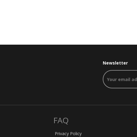
Newsletter
FAQ
Privacy Policy