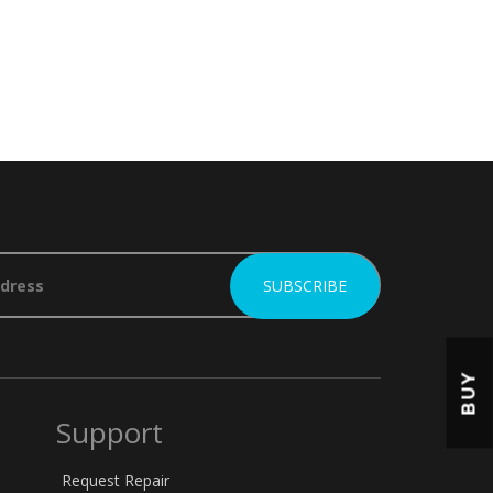
BUY
Support
Request Repair