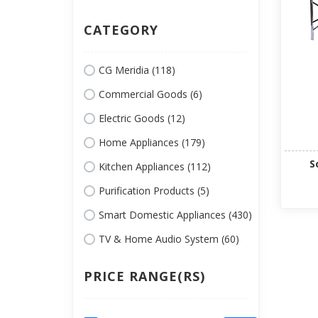
CATEGORY
CG Meridia (118)
Commercial Goods (6)
Electric Goods (12)
Home Appliances (179)
S
Kitchen Appliances (112)
Purification Products (5)
Smart Domestic Appliances (430)
TV & Home Audio System (60)
PRICE RANGE(RS)