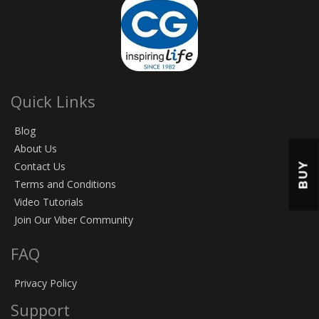
Quick Links
Blog
About Us
BUY
Contact Us
Terms and Conditions
Video Tutorials
Join Our Viber Community
FAQ
Privacy Policy
Support