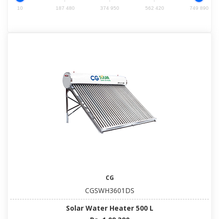
10
187 480
374 950
562 420
749 890
CG
CGSWH3601DS
Solar Water Heater 500 L