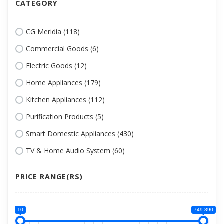
CATEGORY
CG Meridia (118)
Commercial Goods (6)
Electric Goods (12)
Home Appliances (179)
Kitchen Appliances (112)
Purification Products (5)
Smart Domestic Appliances (430)
TV & Home Audio System (60)
PRICE RANGE(RS)
10
749 890