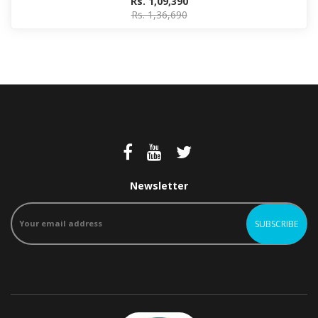
Rs. 1,09,390
Rs. 1,36,690
Newsletter