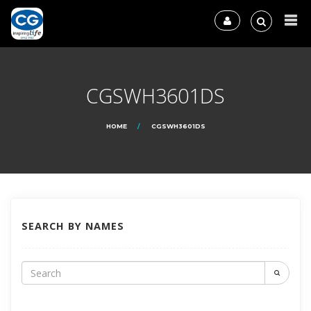
CGSWH3601DS
HOME
CGSWH3601DS
SEARCH BY NAMES