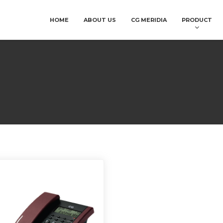
HOME
ABOUT US
CG MERIDIA
PRODUCT