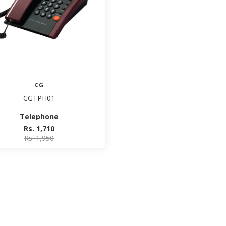
CG
CGTPH01
Telephone
Rs. 1,710
Rs. 1,950