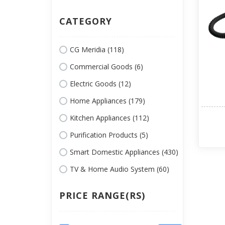
CATEGORY
CG Meridia (118)
Commercial Goods (6)
Electric Goods (12)
Home Appliances (179)
Kitchen Appliances (112)
Purification Products (5)
Smart Domestic Appliances (430)
TV & Home Audio System (60)
PRICE RANGE(RS)