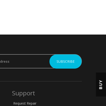
BUY
Support
Request Repair