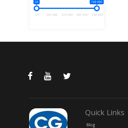
10
749 890
10
187 480
374 950
562 420
749 890
Quick Links
Blog