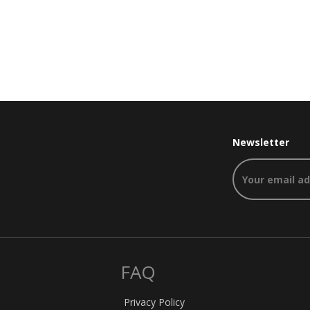
Newsletter
FAQ
Privacy Policy