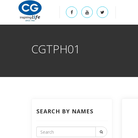
CGTPH01
SEARCH BY NAMES