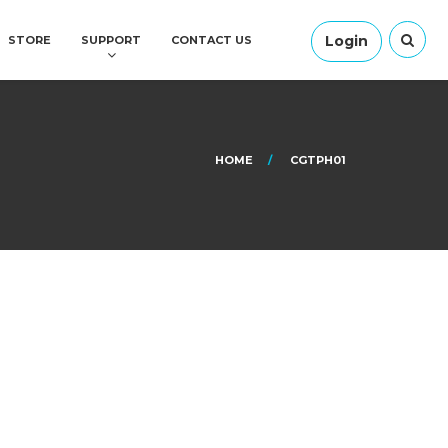
Login
STORE
SUPPORT
CONTACT US
HOME
CGTPH01