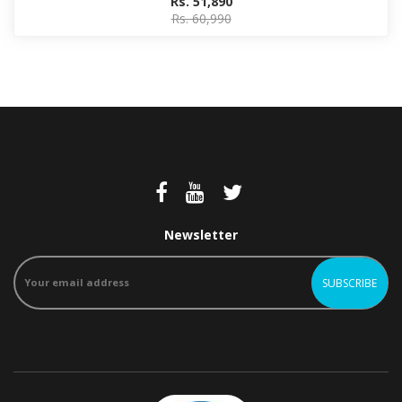
Rs. 51,890
Rs. 60,990
Newsletter