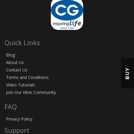
Quick Links
Blog
About Us
BUY
Contact Us
Terms and Conditions
Video Tutorials
Join Our Viber Community
FAQ
Privacy Policy
Support