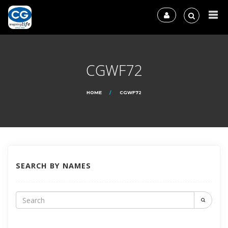
CGWF72
HOME
CGWF72
SEARCH BY NAMES