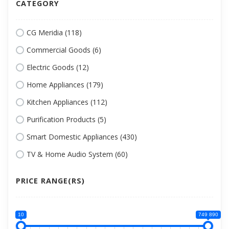
CATEGORY
CG Meridia (118)
Commercial Goods (6)
Electric Goods (12)
Home Appliances (179)
Kitchen Appliances (112)
Purification Products (5)
Smart Domestic Appliances (430)
TV & Home Audio System (60)
PRICE RANGE(RS)
10
749 890