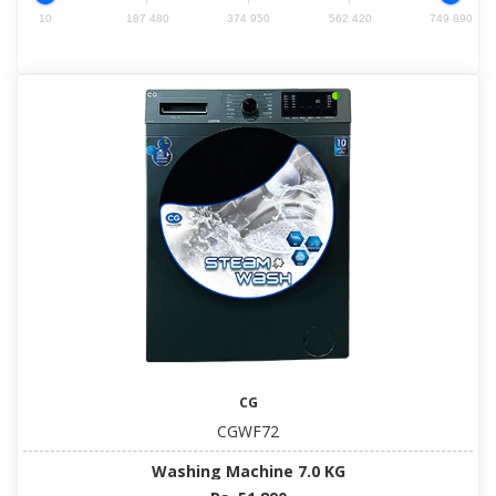
10
187 480
374 950
562 420
749 890
CG
CGWF72
Washing Machine 7.0 KG