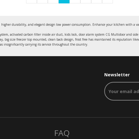
 higher durability, and elegant design low power consumption. Enhance your kitchen with a varieti
system, activated carbon filter inside air duct, kids lock, door alarm system CG Multidoor and side 
ray, big size freezer top mounted, clean back design, frost free has maintained its reputation like
s insignificantly carrying its service throughout the country.
Newsletter
FAQ