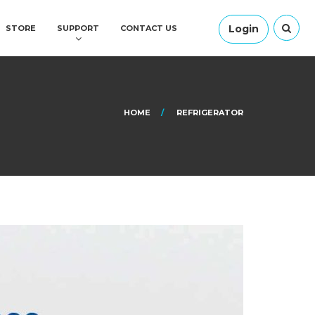
Login
STORE
SUPPORT
CONTACT US
HOME
REFRIGERATOR