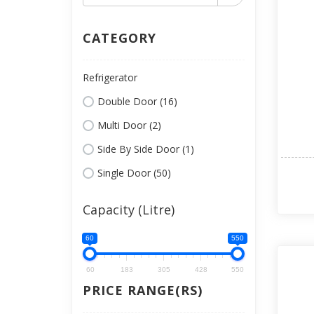
CATEGORY
Refrigerator
Double Door (16)
Multi Door (2)
Side By Side Door (1)
Single Door (50)
Capacity (Litre)
60
550
60
183
305
428
550
PRICE RANGE(RS)