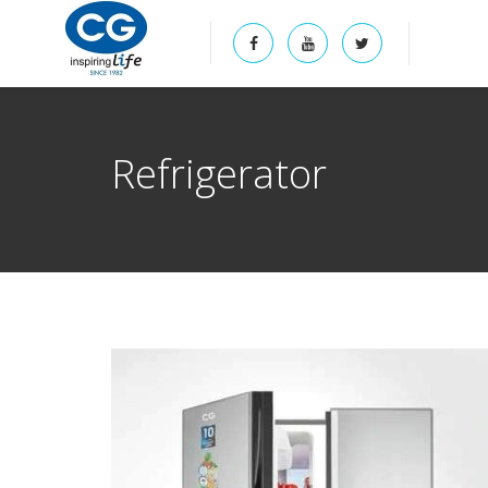
Refrigerator