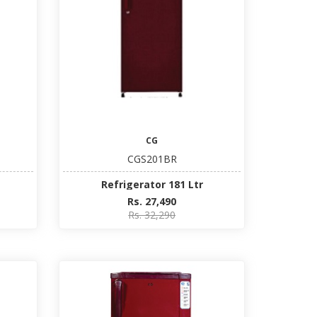
CG
CGS201BR
Refrigerator 181 Ltr
Rs. 27,490
Rs. 32,290