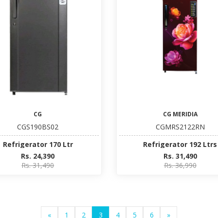
CG
CG MERIDIA
CGS190BS02
CGMRS2122RN
Refrigerator 170 Ltr
Refrigerator 192 Ltrs
Rs. 24,390
Rs. 31,490
Rs. 31,490
Rs. 36,990
«
1
2
3
4
5
6
»