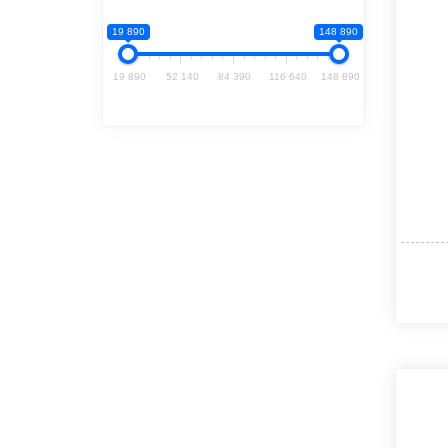
19 890
148 890
19 890
52 140
84 390
116 640
148 890