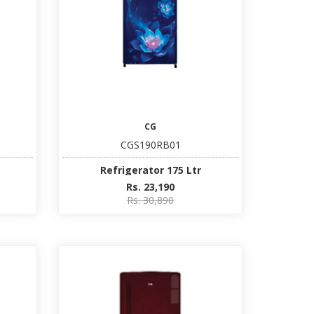
CG
CGS190RB01
Refrigerator 175 Ltr
Rs. 23,190
Rs. 30,890