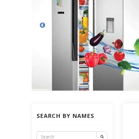
SEARCH BY NAMES