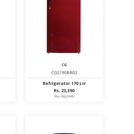
CG
CGS190BR02
Refrigerator 170 Ltr
Rs. 23,390
Rs. 30,590