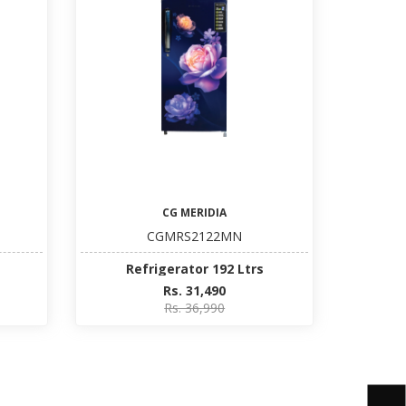
CG MERIDIA
CGMRS2122MN
Refrigerator 192 Ltrs
Rs. 31,490
Rs. 36,990