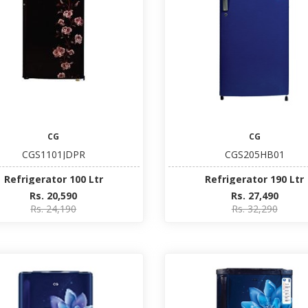
CG
CG
CGS1101JDPR
CGS205HB01
Refrigerator 100 Ltr
Refrigerator 190 Ltr
Rs. 20,590
Rs. 27,490
Rs. 24,190
Rs. 32,290