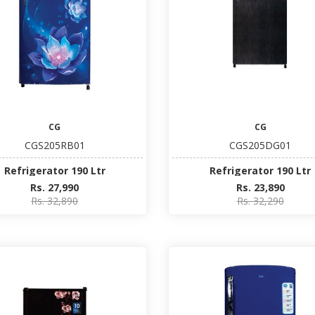
CG
CG
CGS205RB01
CGS205DG01
Refrigerator 190 Ltr
Refrigerator 190 Ltr
Rs. 27,990
Rs. 23,890
Rs. 32,890
Rs. 32,290