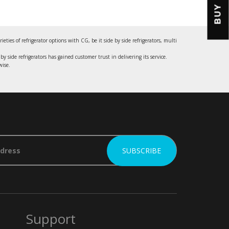
BUY
es of refrigerator options with CG, be it side by side refrigerators, multi
by side refrigerators has gained customer trust in delivering its service.
wise.
Support