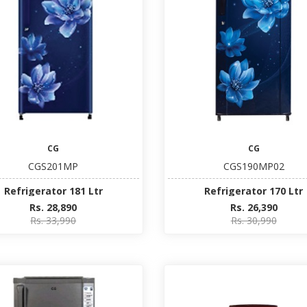
CG
CG
CGS201MP
CGS190MP02
Refrigerator 181 Ltr
Refrigerator 170 Ltr
Rs. 28,890
Rs. 26,390
Rs. 33,990
Rs. 30,990