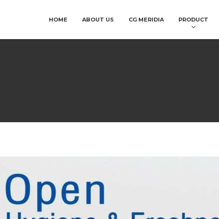
HOME
ABOUT US
CG MERIDIA
PRODUCT