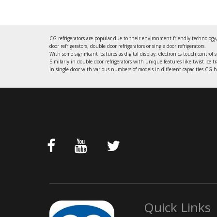
CG refrigerators are popular due to their environment friendly technology,
door refrigerators, double door refrigerators or single door refrigerators.
With some significant features as digital display, electronics touch control 
Similarly in double door refrigerators with unique features like twist ice t
In single door with various numbers of models in different capacities CG ha
Quick Links