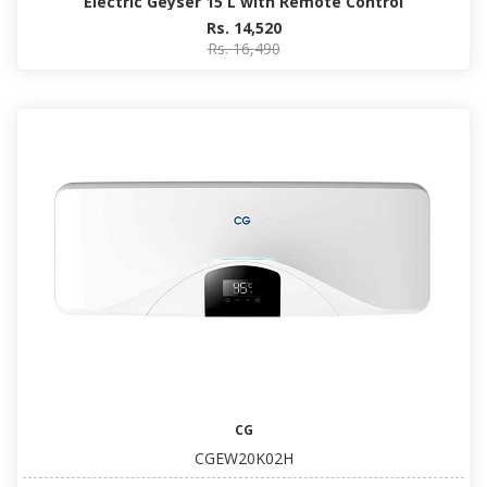
Electric Geyser 15 L with Remote Control
Rs. 14,520
Rs. 16,490
CG
CGEW20K02H