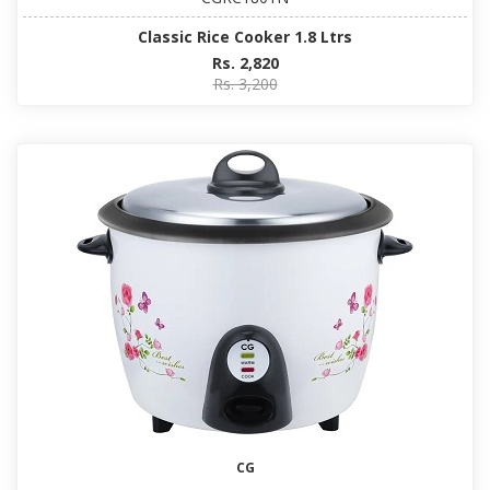
Classic Rice Cooker 1.8 Ltrs
Rs. 2,820
Rs. 3,200
CG