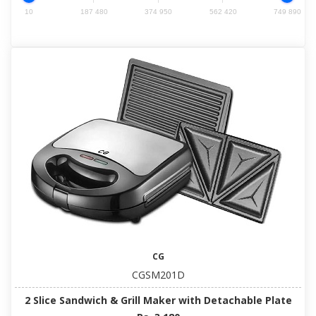
10
187 480
374 950
562 420
749 890
CG
CGSM201D
2 Slice Sandwich & Grill Maker with Detachable Plate