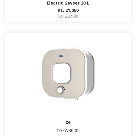
Electric Geyser 20 L
Rs. 21,060
Rs. 23,930
CG
CGEW30I02