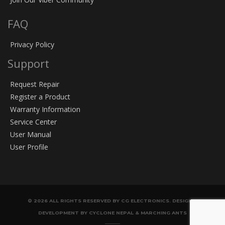
FAQ
Privacy Policy
Support
Request Repair
Register a Product
Warranty Information
Service Center
User Manual
User Profile
© 2026 ALL RIGHTS RESERVED BY CG ELECTRONICS. DESIGN &
DEVELOPMENT BY CYCLONE NEPAL & MARCHING ANTS