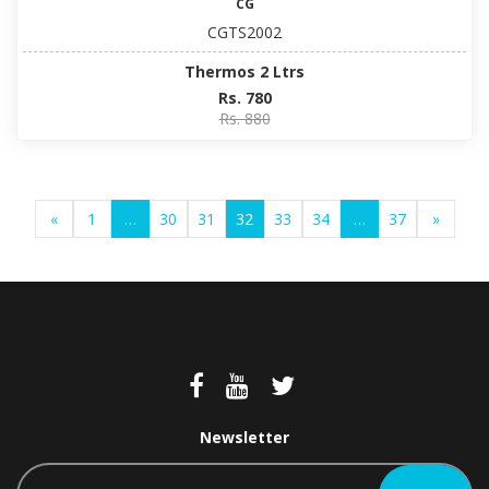
CG
CGTS2002
Thermos 2 Ltrs
Rs. 780
Rs. 880
«
1
…
30
31
32
33
34
…
37
»
Newsletter