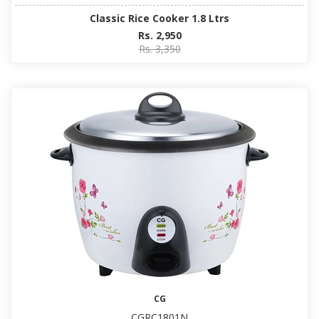
Classic Rice Cooker 1.8 Ltrs
Rs. 2,950
Rs. 3,350
CG
CGRC1801N