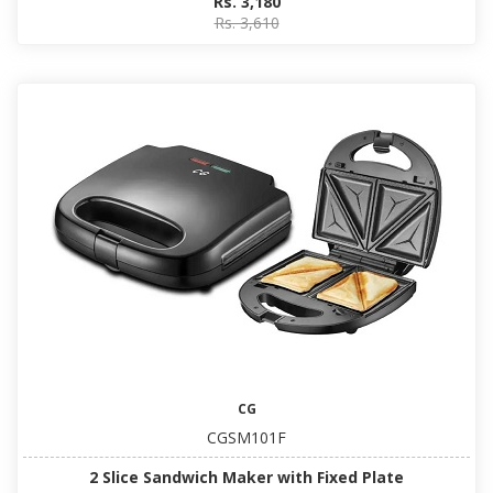
Rs. 3,180
Rs. 3,610
CG
CGSM101F
2 Slice Sandwich Maker with Fixed Plate