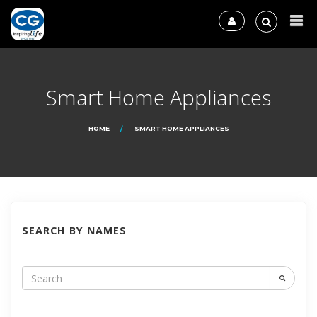
Smart Home Appliances
HOME
SMART HOME APPLIANCES
SEARCH BY NAMES