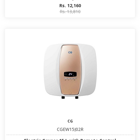
Rs. 12,160
Rs. 13,810
CG
CGEW15J02R