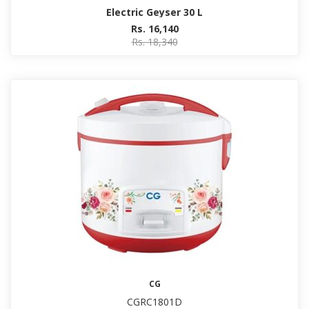
Electric Geyser 30 L
Rs. 16,140
Rs. 18,340
CG
CGRC1801D