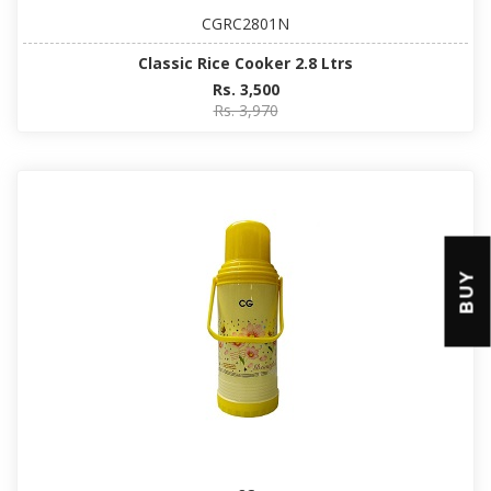
CGRC2801N
Classic Rice Cooker 2.8 Ltrs
Rs. 3,500
Rs. 3,970
BUY