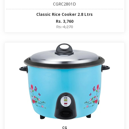
CGRC2801D
Classic Rice Cooker 2.8 Ltrs
Rs. 3,760
Rs. 4,270
CG