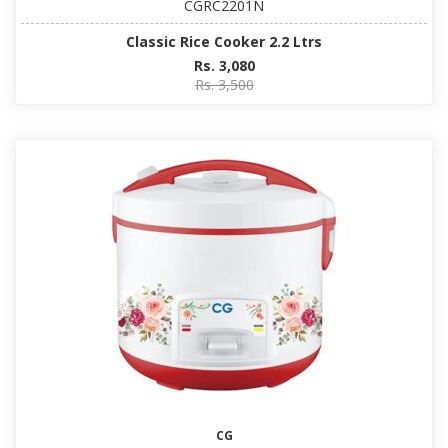
CGRC2201N
Classic Rice Cooker 2.2 Ltrs
Rs. 3,080
Rs. 3,500
CG