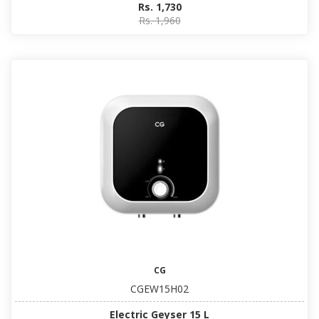
Rs. 1,730
Rs. 1,960
CG
CGEW15H02
Electric Geyser 15 L