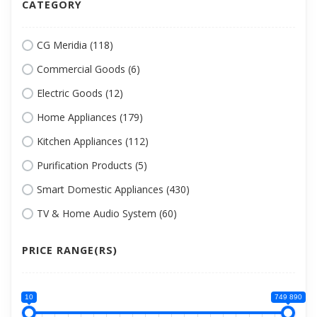
CATEGORY
CG Meridia (118)
Commercial Goods (6)
Electric Goods (12)
Home Appliances (179)
Kitchen Appliances (112)
Purification Products (5)
Smart Domestic Appliances (430)
TV & Home Audio System (60)
PRICE RANGE(RS)
10
749 890