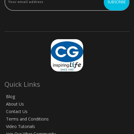
Quick Links
Blog
About Us
Contact Us
Terms and Conditions
Video Tutorials
Join Our Viber Community