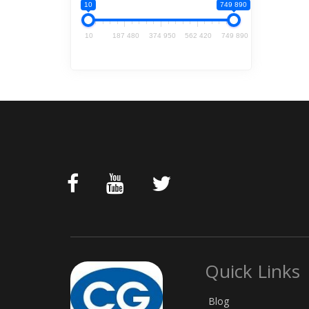
10
749 890
10
187 480
374 950
562 420
749 890
Quick Links
Blog