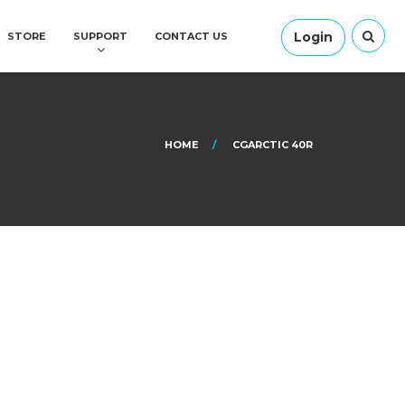
Login
STORE
SUPPORT
CONTACT US
HOME
CGARCTIC 40R