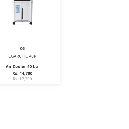
CG
CGARCTIC 40R
Air Cooler 40 Ltr
Rs. 14,790
Rs. 17,390