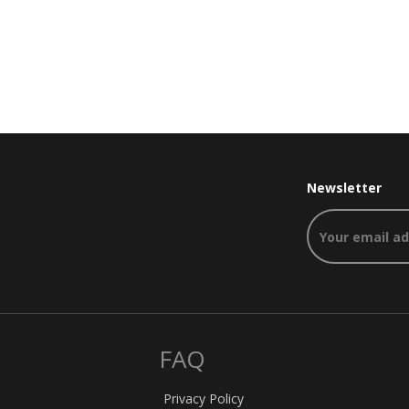
Newsletter
FAQ
Privacy Policy