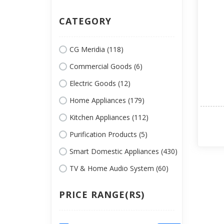
CATEGORY
CG Meridia (118)
Commercial Goods (6)
Electric Goods (12)
Home Appliances (179)
Kitchen Appliances (112)
Purification Products (5)
Smart Domestic Appliances (430)
TV & Home Audio System (60)
PRICE RANGE(RS)