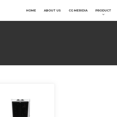
HOME
ABOUT US
CG MERIDIA
PRODUCT