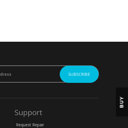
BUY
Support
Request Repair