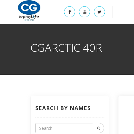
CGARCTIC 40R
SEARCH BY NAMES