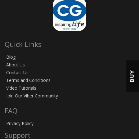
Quick Links
Blog
About Us
BUY
Contact Us
Terms and Conditions
Video Tutorials
Join Our Viber Community
FAQ
Privacy Policy
Support