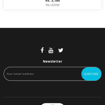
Rs. 3,160
Rs. 3,590
Newsletter