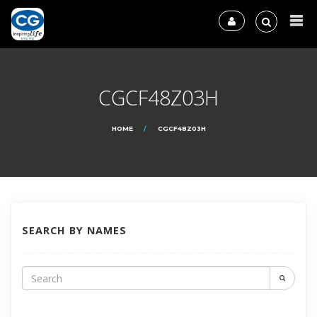
CGCF48Z03H
HOME
CGCF48Z03H
SEARCH BY NAMES