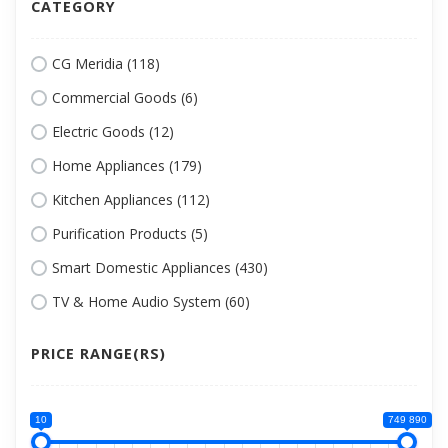
CATEGORY
CG Meridia (118)
Commercial Goods (6)
Electric Goods (12)
Home Appliances (179)
Kitchen Appliances (112)
Purification Products (5)
Smart Domestic Appliances (430)
TV & Home Audio System (60)
PRICE RANGE(RS)
10
749 890