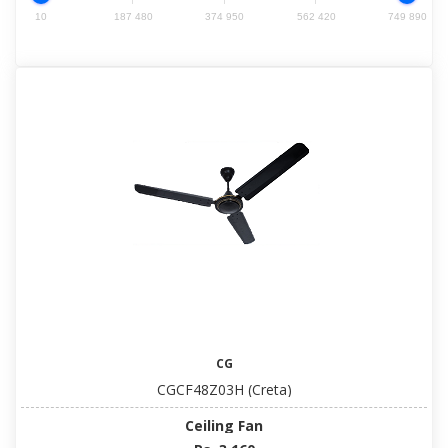
10
187 480
374 950
562 420
749 890
CG
CGCF48Z03H (Creta)
Ceiling Fan