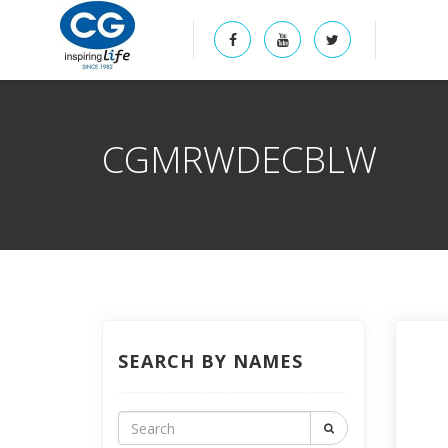
CGMRWDECBLW
SEARCH BY NAMES