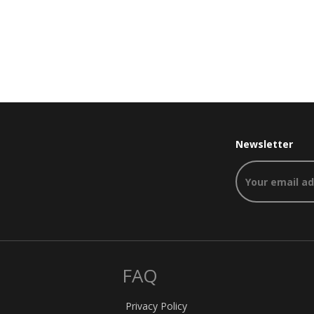
Newsletter
FAQ
Privacy Policy