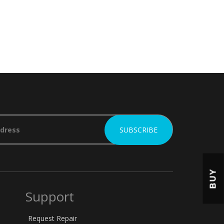
BUY
Support
Request Repair