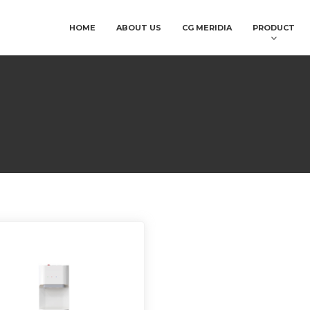
HOME
ABOUT US
CG MERIDIA
PRODUCT