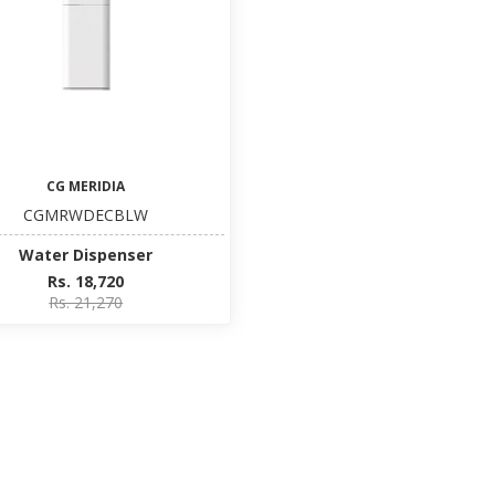
CG MERIDIA
CGMRWDECBLW
Water Dispenser
Rs. 18,720
Rs. 21,270