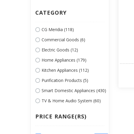
CATEGORY
CG Meridia (118)
Commercial Goods (6)
Electric Goods (12)
Home Appliances (179)
Kitchen Appliances (112)
Purification Products (5)
Smart Domestic Appliances (430)
TV & Home Audio System (60)
PRICE RANGE(RS)