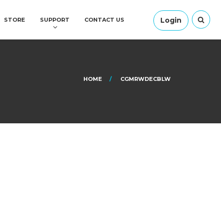
Login
STORE
SUPPORT
CONTACT US
HOME
CGMRWDECBLW