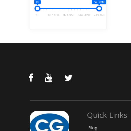
10
749 890
10
187 480
374 950
562 420
749 890
Quick Links
Blog