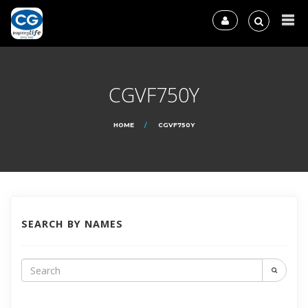
CGVF750Y
HOME
CGVF750Y
SEARCH BY NAMES