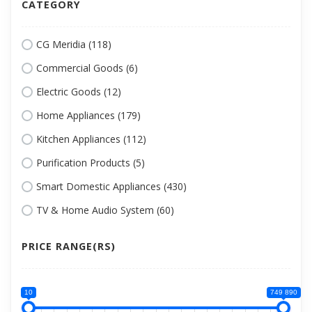
CATEGORY
CG Meridia (118)
Commercial Goods (6)
Electric Goods (12)
Home Appliances (179)
Kitchen Appliances (112)
Purification Products (5)
Smart Domestic Appliances (430)
TV & Home Audio System (60)
PRICE RANGE(RS)
10
749 890