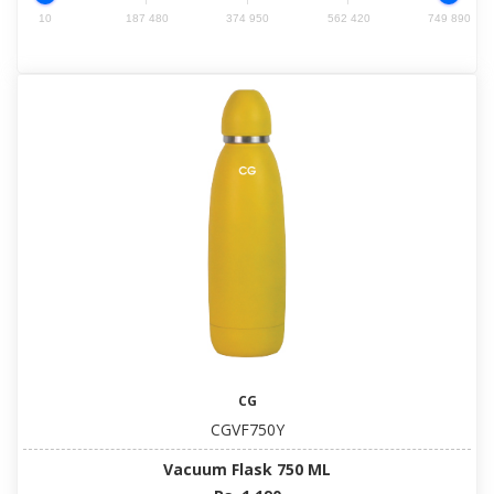
10
187 480
374 950
562 420
749 890
CG
CGVF750Y
Vacuum Flask 750 ML