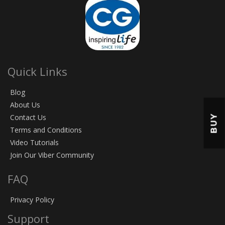
Quick Links
Blog
About Us
BUY
Contact Us
Terms and Conditions
Video Tutorials
Join Our Viber Community
FAQ
Privacy Policy
Support