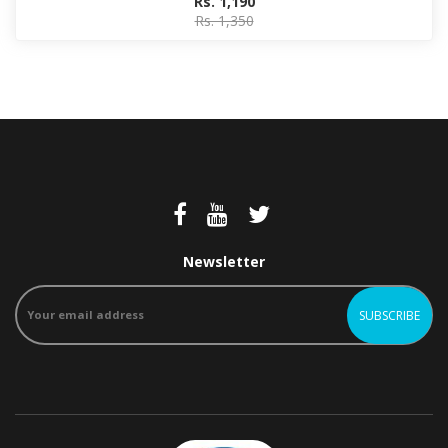
Rs. 1,190
Rs. 1,350
Newsletter